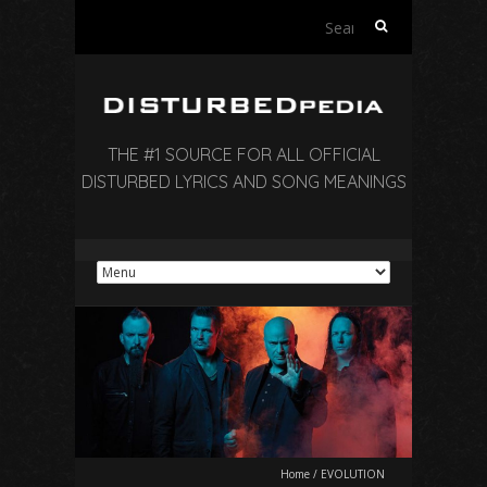
Search
for:
THE #1 SOURCE FOR ALL OFFICIAL
DISTURBED LYRICS AND SONG MEANINGS
Home
/
EVOLUTION