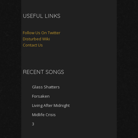
USEFUL LINKS
Follow Us On Twitter
Disturbed Wiki
Contact Us
RECENT SONGS
Glass Shatters
Forsaken
Living After Midnight
Midlife Crisis
3