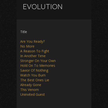
EVOLUTION
Title
Are You Ready?
No More
A Reason To Fight
In Another Time
Stronger On Your Own
Hold On To Memories
Savior Of Nothing
Watch You Burn
The Best Ones Lie
Already Gone
This Venom
Uninvited Guest