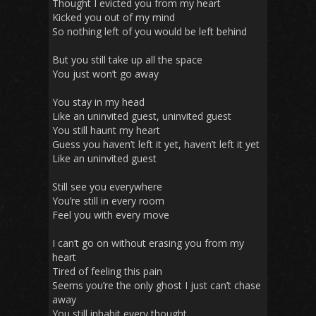
Thought I evicted you from my heart
Kicked you out of my mind
So nothing left of you would be left behind
But you still take up all the space
You just won’t go away
You stay in my head
Like an uninvited guest, uninvited guest
You still haunt my heart
Guess you haven’t left it yet, haven’t left it yet
Like an uninvited guest
Still see you everywhere
You’re still in every room
Feel you with every move
I can’t go on without erasing you from my
heart
Tired of feeling this pain
Seems you’re the only ghost I just can’t chase
away
You still inhabit every thought