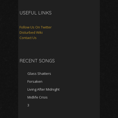
USEFUL LINKS
Follow Us On Twitter
Disturbed Wiki
Contact Us
RECENT SONGS
Glass Shatters
Forsaken
Living After Midnight
Midlife Crisis
3