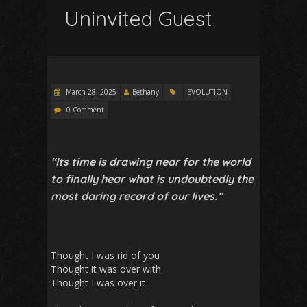
Uninvited Guest
March 28, 2025
Bethany
EVOLUTION
0 Comment
“Its time is drawing near for the world
to finally hear what is undoubtedly the
most daring record of our lives.”
Thought I was rid of you
Thought it was over with
Thought I was over it