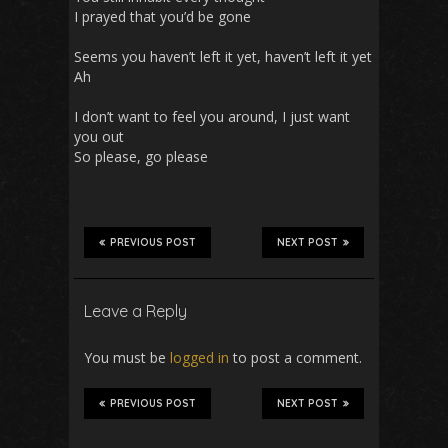
I prayed that you’d be gone
Seems you haven’t left it yet, haven’t left it yet
Ah
I don’t want to feel you around, I just want
you out
So please, go please
PREVIOUS POST
NEXT POST
Leave a Reply
You must be
logged in
to post a comment.
PREVIOUS POST
NEXT POST