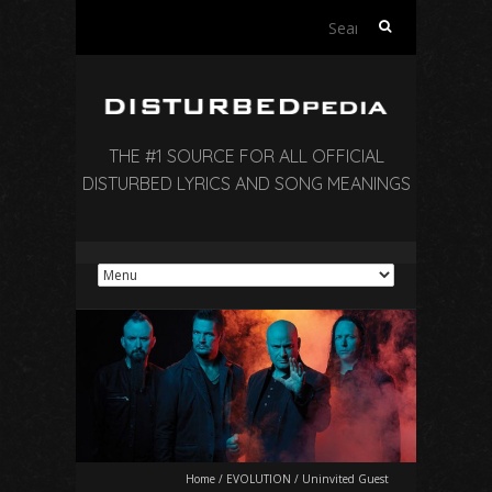
Search
for:
THE #1 SOURCE FOR ALL OFFICIAL
DISTURBED LYRICS AND SONG MEANINGS
Home
/
EVOLUTION
/
Uninvited Guest