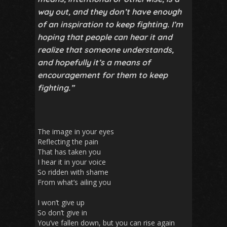
way out, and they don’t have enough
of an inspiration to keep fighting. I’m
hoping that people can hear it and
realize that someone understands,
and hopefully it’s a means of
encouragement for them to keep
fighting.”
The image in your eyes
Reflecting the pain
That has taken you
I hear it in your voice
So ridden with shame
From what’s ailing you
I won’t give up
So don’t give in
You’ve fallen down, but you can rise again