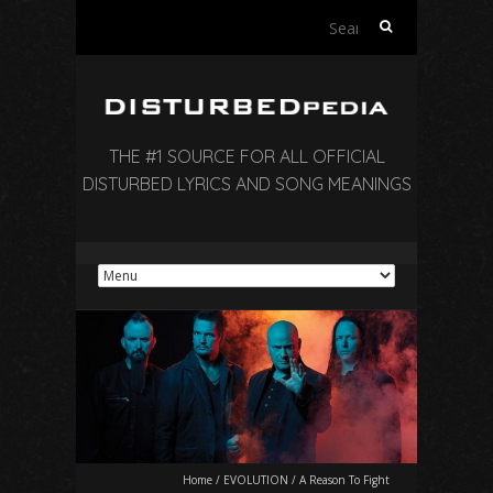
Search
for:
THE #1 SOURCE FOR ALL OFFICIAL
DISTURBED LYRICS AND SONG MEANINGS
Home
/
EVOLUTION
/
A Reason To Fight