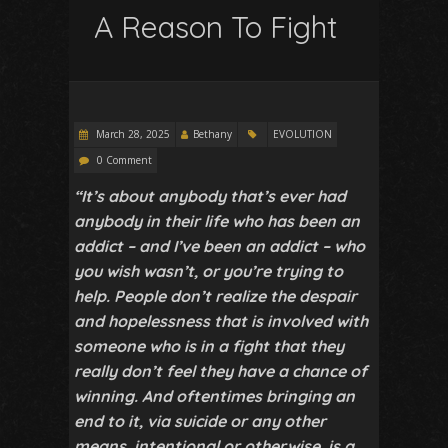
A Reason To Fight
March 28, 2025
Bethany
EVOLUTION
0 Comment
“It’s about anybody that’s ever had
anybody in their life who has been an
addict – and I’ve been an addict – who
you wish wasn’t, or you’re trying to
help. People don’t realize the despair
and hopelessness that is involved with
someone who is in a fight that they
really don’t feel they have a chance of
winning. And oftentimes bringing an
end to it, via suicide or any other
means, intentional or otherwise, is a