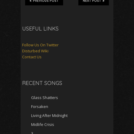
PREVIOUS POST
NEXT POST
USEFUL LINKS
Follow Us On Twitter
Disturbed Wiki
Contact Us
RECENT SONGS
Glass Shatters
Forsaken
Living After Midnight
Midlife Crisis
3