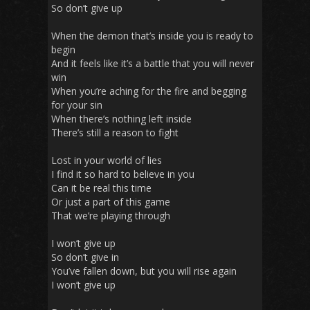
So don’t give up
When the demon that’s inside you is ready to
begin
And it feels like it’s a battle that you will never
win
When you’re aching for the fire and begging
for your sin
When there’s nothing left inside
There’s still a reason to fight
Lost in your world of lies
I find it so hard to believe in you
Can it be real this time
Or just a part of this game
That we’re playing through
I won’t give up
So don’t give in
You’ve fallen down, but you will rise again
I won’t give up