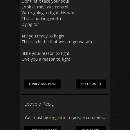
Don’t let it take your soul
Look at me, take control
We’re going to fight this war
This is nothing worth
Dying for
Are you ready to begin
This is a battle that we are gonna win
I’ll be your reason to fight
Give you a reason to fight
PREVIOUS POST
NEXT POST
Leave a Reply
You must be
logged in
to post a comment.