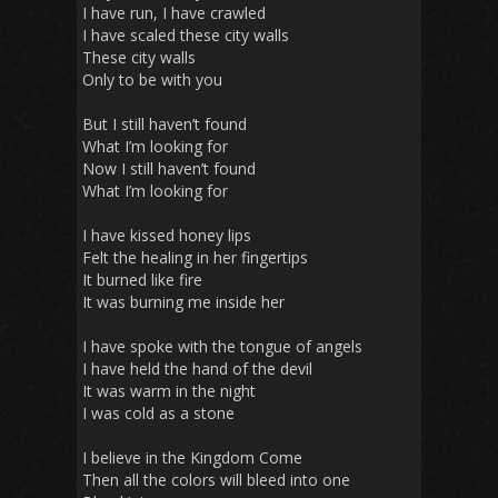
I have run, I have crawled
I have scaled these city walls
These city walls
Only to be with you
But I still haven’t found
What I’m looking for
Now I still haven’t found
What I’m looking for
I have kissed honey lips
Felt the healing in her fingertips
It burned like fire
It was burning me inside her
I have spoke with the tongue of angels
I have held the hand of the devil
It was warm in the night
I was cold as a stone
I believe in the Kingdom Come
Then all the colors will bleed into one