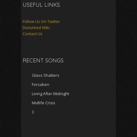
USEFUL LINKS
Follow Us On Twitter
Disturbed Wiki
Contact Us
RECENT SONGS
Glass Shatters
Forsaken
Living After Midnight
Midlife Crisis
3