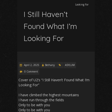
Looking For
I Still Haven’t
Found What I’m
Looking For
April 2, 2025
Bethany
ASYLUM
0 Comment
Cover of U2’s “I Still Haven’t Found What I’m
Looking For”
I have climbed the highest mountains
I have run through the fields
Only to be with you
Only to be with you