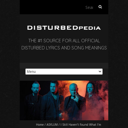
Search
for:
THE #1 SOURCE FOR ALL OFFICIAL
DISTURBED LYRICS AND SONG MEANINGS
Home
/
ASYLUM
/
I Still Haven’t Found What I’m