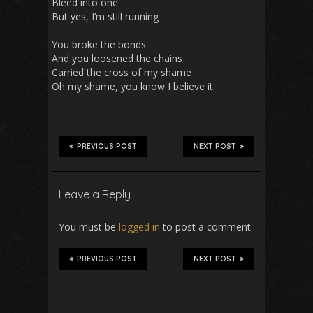
Bleed into one
But yes, I’m still running
You broke the bonds
And you loosened the chains
Carried the cross of my shame
Oh my shame, you know I believe it
PREVIOUS POST
NEXT POST
Leave a Reply
You must be
logged in
to post a comment.
PREVIOUS POST
NEXT POST