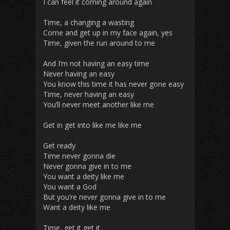
I can feel it coming around again
Time, a changing a wasting
Come and get up in my face again, yes
Time, given the run around to me
And I’m not having an easy time
Never having an easy
You know this time it has never gone easy
Time, never having an easy
You’ll never meet another like me
Get in get into like me like me
Get ready
Time never gonna die
Never gonna give in to me
You want a deity like me
You want a God
But you’re never gonna give in to me
Want a deity like me
Time, get it get it