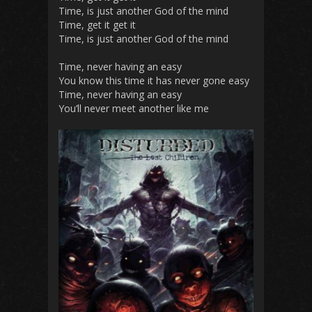
Time, is just another God of the mind
Time, get it get it
Time, is just another God of the mind
Time, never having an easy
You know this time it has never gone easy
Time, never having an easy
You’ll never meet another like me