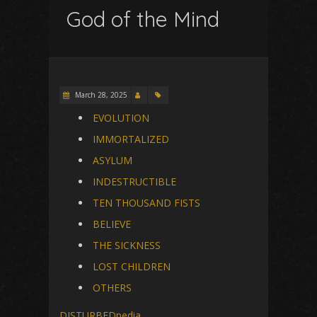
God of the Mind
March 28, 2025
EVOLUTION
IMMORTALIZED
ASYLUM
INDESTRUCTIBLE
TEN THOUSAND FISTS
BELIEVE
THE SICKNESS
LOST CHILDREN
OTHERS
DISTURBEDpedia