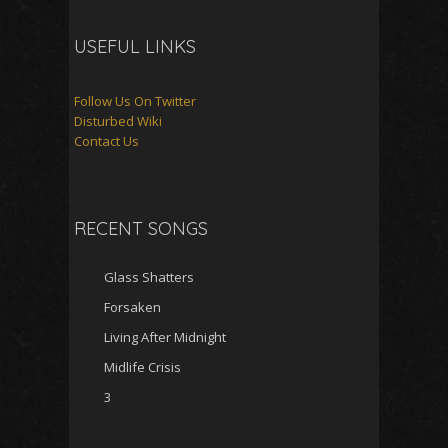
USEFUL LINKS
Follow Us On Twitter
Disturbed Wiki
Contact Us
RECENT SONGS
Glass Shatters
Forsaken
Living After Midnight
Midlife Crisis
3