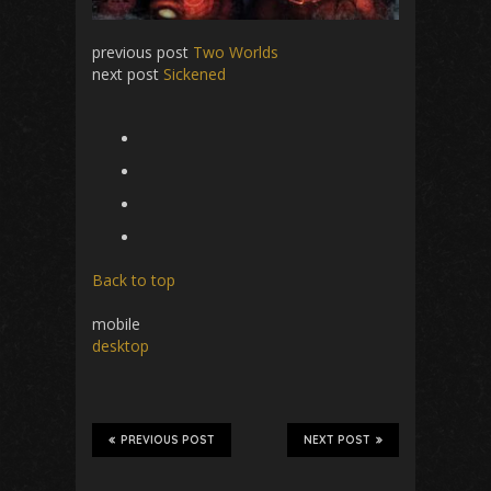
previous post
Two Worlds
next post
Sickened
Back to top
mobile
desktop
PREVIOUS POST
NEXT POST