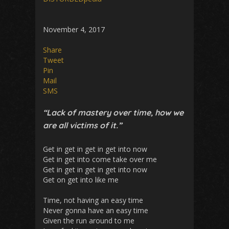
November 4, 2017
Share
Tweet
Pin
Mail
SMS
“Lack of mastery over time, how we
are all victims of it.”
Get in get in get in get into now
Get in get into come take over me
Get in get in get in get into now
Get on get into like me
Time, not having an easy time
Never gonna have an easy time
Given the run around to me