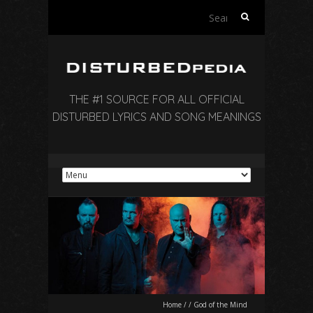
Search
for:
THE #1 SOURCE FOR ALL OFFICIAL
DISTURBED LYRICS AND SONG MEANINGS
Home
/
/
God of the Mind