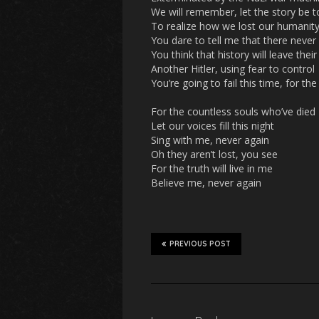
We will remember, let the story be t
To realize how we lost our humanit
You dare to tell me that there neve
You think that history will leave the
Another Hitler, using fear to control
You’re going to fail this time, for th
For the countless souls who’ve died
Let our voices fill this night
Sing with me, never again
Oh they aren’t lost, you see
For the truth will live in me
Believe me, never again
PREVIOUS POST