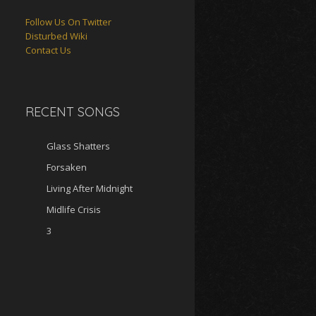
Follow Us On Twitter
Disturbed Wiki
Contact Us
RECENT SONGS
Glass Shatters
Forsaken
Living After Midnight
Midlife Crisis
3