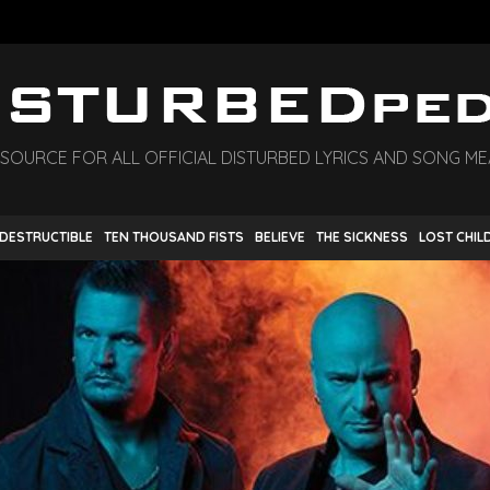
 SOURCE FOR ALL OFFICIAL DISTURBED LYRICS AND SONG M
NDESTRUCTIBLE
TEN THOUSAND FISTS
BELIEVE
THE SICKNESS
LOST CHIL