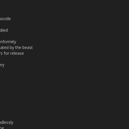
nocide
 died
onformity
ated by the beast
s for release
ory
dlessly
ine