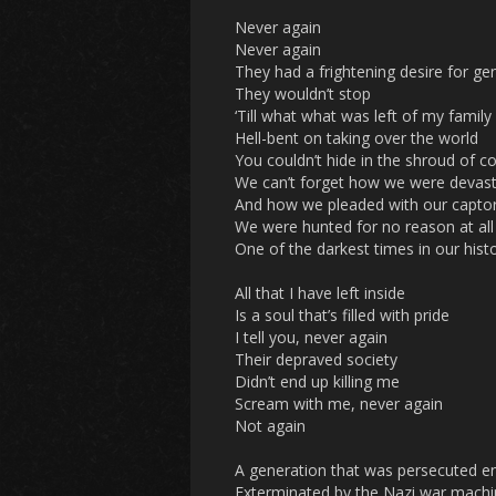
Never again
Never again
They had a frightening desire for ge
They wouldn’t stop
‘Till what what was left of my family
Hell-bent on taking over the world
You couldn’t hide in the shroud of c
We can’t forget how we were devast
And how we pleaded with our captor
We were hunted for no reason at all
One of the darkest times in our hist
All that I have left inside
Is a soul that’s filled with pride
I tell you, never again
Their depraved society
Didn’t end up killing me
Scream with me, never again
Not again
A generation that was persecuted en
Exterminated by the Nazi war mach