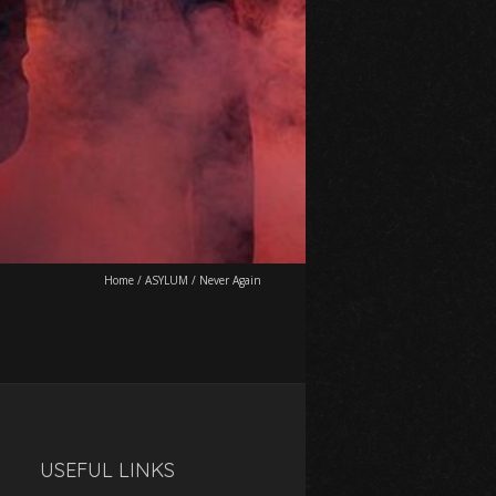
Home
/
ASYLUM
/
Never Again
USEFUL LINKS