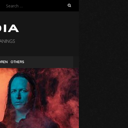
Search
for:
EANINGS
DREN
OTHERS