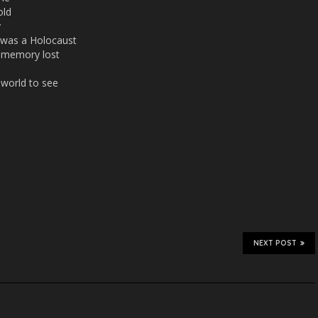
old
y
r was a Holocaust
ir memory lost
e world to see
NEXT POST