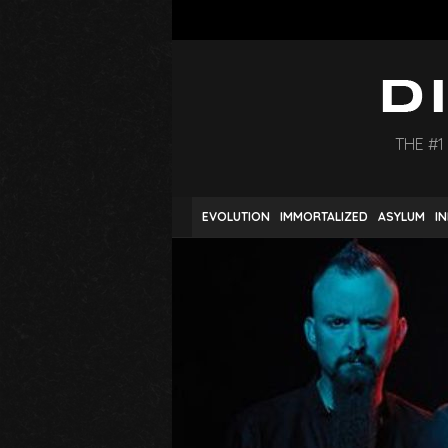
THE #1
EVOLUTION
IMMORTALIZED
ASYLUM
I