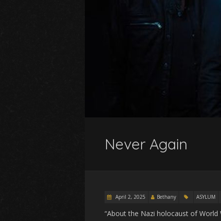
Never Again
April 2, 2025
Bethany
ASYLUM
“About the Nazi holocaust of World W