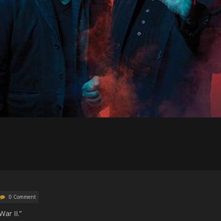
0 Comment
ar II.”