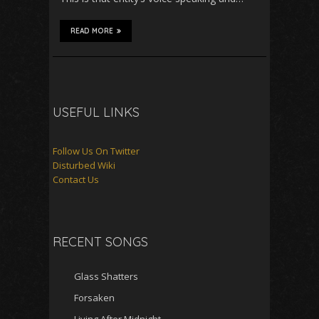
READ MORE
USEFUL LINKS
Follow Us On Twitter
Disturbed Wiki
Contact Us
RECENT SONGS
Glass Shatters
Forsaken
Living After Midnight