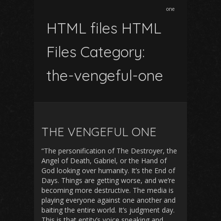
one
HTML files HTML
Files Category:
the-vengeful-one
THE VENGEFUL ONE
“The personification of The Destroyer, the
Angel of Death, Gabriel, or the Hand of
God looking over humanity. It’s the End of
Days. Things are getting worse, and we’re
becoming more destructive. The media is
playing everyone against one another and
baiting the entire world. It’s judgment day.
This is that entity’s voice speaking and…