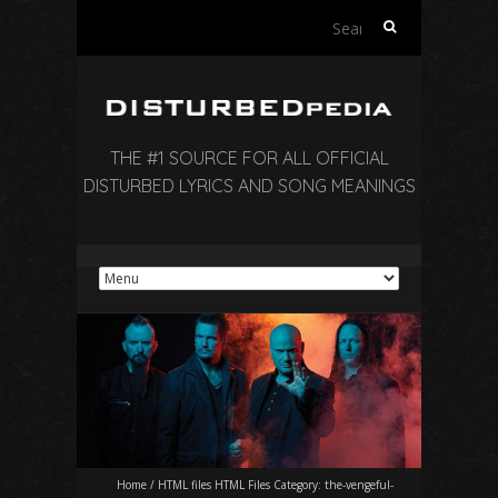
Search
for:
THE #1 SOURCE FOR ALL OFFICIAL
DISTURBED LYRICS AND SONG MEANINGS
Home
/
HTML files HTML Files Category:
the-vengeful-