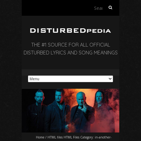
Search
for:
THE #1 SOURCE FOR ALL OFFICIAL
DISTURBED LYRICS AND SONG MEANINGS
Home
/
HTML files HTML Files Category:
in-another-