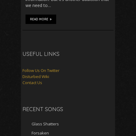
we need to…
READ MORE
USEFUL LINKS
Follow Us On Twitter
Disturbed Wiki
Contact Us
RECENT SONGS
Glass Shatters
Forsaken