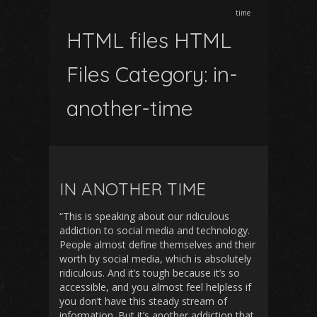
time
HTML files HTML
Files Category:
in-
another-time
IN ANOTHER TIME
“This is speaking about our ridiculous
addiction to social media and technology.
People almost define themselves and their
worth by social media, which is absolutely
ridiculous. And it’s tough because it’s so
accessible, and you almost feel helpless if
you don’t have this steady stream of
information. But it’s another addiction that