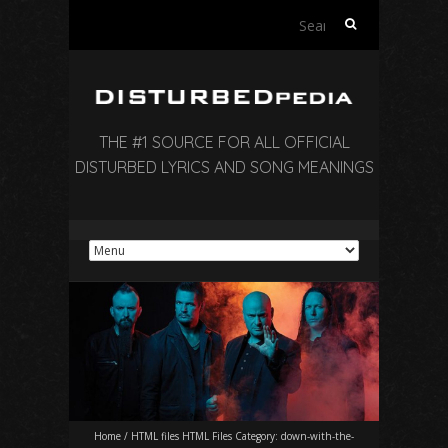
Search
for:
THE #1 SOURCE FOR ALL OFFICIAL
DISTURBED LYRICS AND SONG MEANINGS
Home
/
HTML files HTML Files Category:
down-with-the-