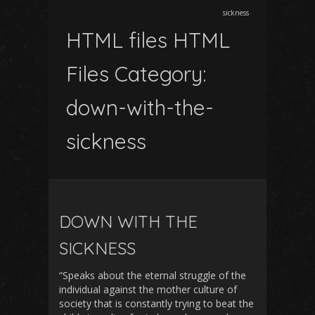
sickness
HTML files HTML
Files Category:
down-with-the-
sickness
DOWN WITH THE
SICKNESS
“Speaks about the eternal struggle of the
individual against the mother culture of
society that is constantly trying to beat the