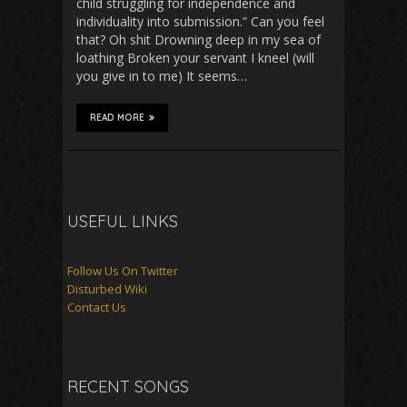
child struggling for independence and
individuality into submission.” Can you feel
that? Oh shit Drowning deep in my sea of
loathing Broken your servant I kneel (will
you give in to me) It seems…
READ MORE
USEFUL LINKS
Follow Us On Twitter
Disturbed Wiki
Contact Us
RECENT SONGS