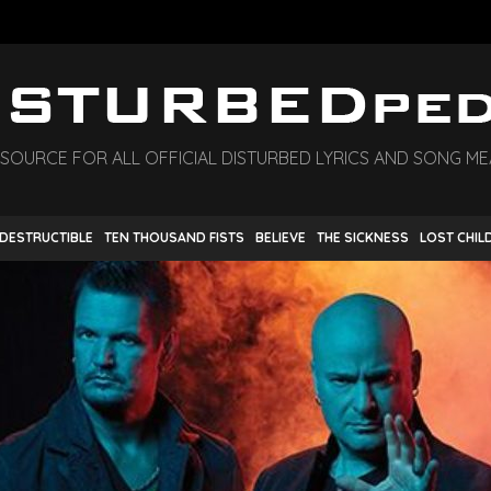
 SOURCE FOR ALL OFFICIAL DISTURBED LYRICS AND SONG M
NDESTRUCTIBLE
TEN THOUSAND FISTS
BELIEVE
THE SICKNESS
LOST CHIL