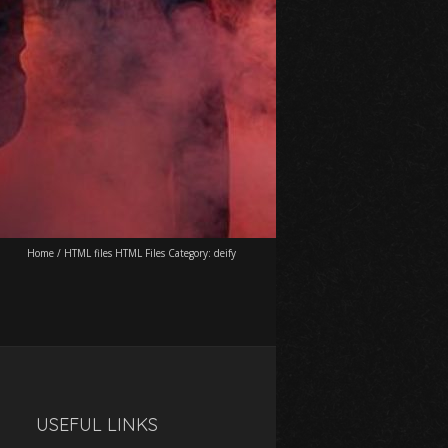
Home
/
HTML files HTML Files Category:
deify
USEFUL LINKS