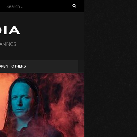
Search
for:
EANINGS
DREN
OTHERS