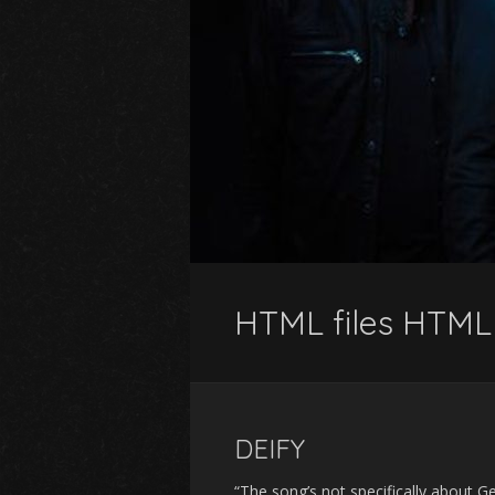
HTML files HTML 
DEIFY
“The song’s not specifically about Ge