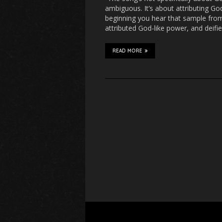
ambiguous. It’s about attributing God-
beginning you hear that sample fro
attributed God-like power, and deifi
READ MORE