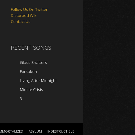
Follow Us On Twitter
Disturbed Wiki
Contact Us
RECENT SONGS
Glass Shatters
Forsaken
Living After Midnight
Midlife Crisis
3
IMMORTALIZED
ASYLUM
INDESTRUCTIBLE