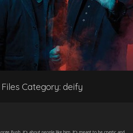
Files Category:
deify
orge Bush, it’s about people like him. It’s meant to be cryptic and