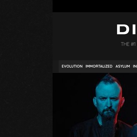
THE #1
EVOLUTION
IMMORTALIZED
ASYLUM
I