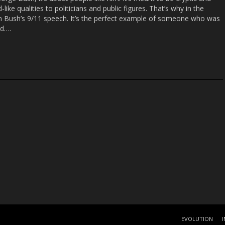
like qualities to politicians and public figures. That’s why in the
m Bush’s 9/11 speech. It’s the perfect example of someone who was
ed….
EVOLUTION